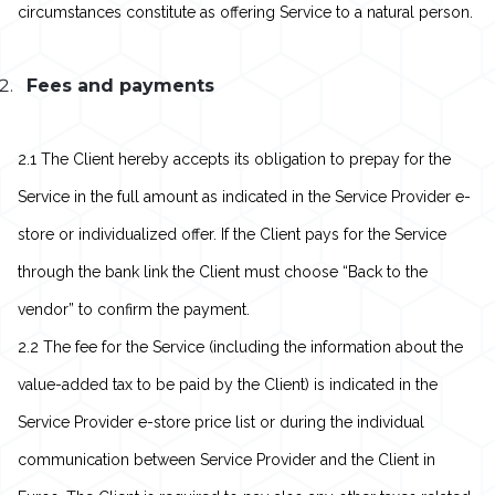
circumstances constitute as offering Service to a natural person.
Fees and payments
2.1 The Client hereby accepts its obligation to prepay for the
Service in the full amount as indicated in the Service Provider e-
store or individualized offer. If the Client pays for the Service
through the bank link the Client must choose “Back to the
vendor” to confirm the payment.
2.2 The fee for the Service (including the information about the
value-added tax to be paid by the Client) is indicated in the
Service Provider e-store price list or during the individual
communication between Service Provider and the Client in