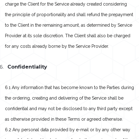
charge the Client for the Service already created considering
the principle of proportionality and shall refund the prepayment
to the Client in the remaining amount, as determined by Service
Provider at its sole discretion. The Client shall also be charged
for any costs already borne by the Service Provider.
Confidentiality
6.1 Any information that has become known to the Parties during
the ordering, creating and delivering of the Service shall be
confidential and may not be disclosed to any third party except
as otherwise provided in these Terms or agreed otherwise.
6.2 Any personal data provided by e-mail or by any other way