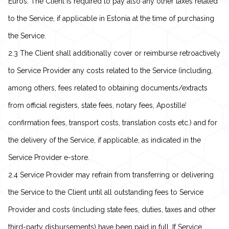
Euros. The Client is required to pay also any other taxes related
to the Service, if applicable in Estonia at the time of purchasing
the Service.
2.3 The Client shall additionally cover or reimburse retroactively
to Service Provider any costs related to the Service (including,
among others, fees related to obtaining documents/extracts
from official registers, state fees, notary fees, Apostille’
confirmation fees, transport costs, translation costs etc.) and for
the delivery of the Service, if applicable, as indicated in the
Service Provider e-store.
2.4 Service Provider may refrain from transferring or delivering
the Service to the Client until all outstanding fees to Service
Provider and costs (including state fees, duties, taxes and other
third-party disbursements) have been paid in full. If Service