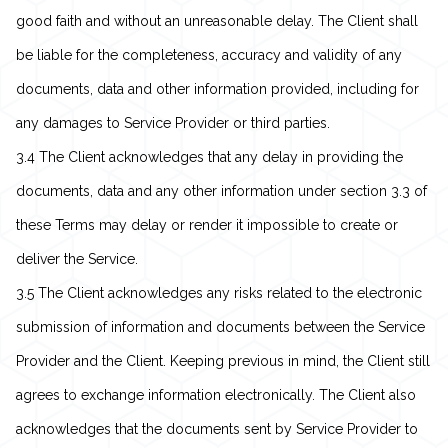
good faith and without an unreasonable delay. The Client shall
be liable for the completeness, accuracy and validity of any
documents, data and other information provided, including for
any damages to Service Provider or third parties.
3.4 The Client acknowledges that any delay in providing the
documents, data and any other information under section 3.3 of
these Terms may delay or render it impossible to create or
deliver the Service.
3.5 The Client acknowledges any risks related to the electronic
submission of information and documents between the Service
Provider and the Client. Keeping previous in mind, the Client still
agrees to exchange information electronically. The Client also
acknowledges that the documents sent by Service Provider to