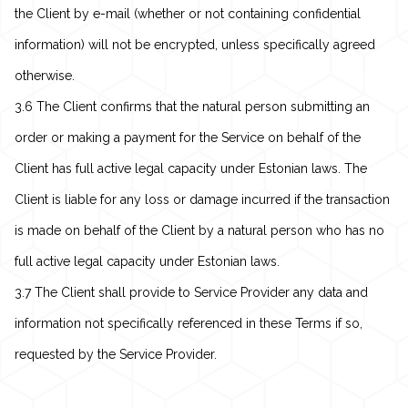
the Client by e-mail (whether or not containing confidential
information) will not be encrypted, unless specifically agreed
otherwise.
3.6 The Client confirms that the natural person submitting an
order or making a payment for the Service on behalf of the
Client has full active legal capacity under Estonian laws. The
Client is liable for any loss or damage incurred if the transaction
is made on behalf of the Client by a natural person who has no
full active legal capacity under Estonian laws.
3.7 The Client shall provide to Service Provider any data and
information not specifically referenced in these Terms if so,
requested by the Service Provider.