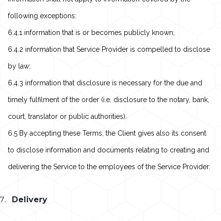
following exceptions:
6.4.1 information that is or becomes publicly known;
6.4.2 information that Service Provider is compelled to disclose
by law;
6.4.3 information that disclosure is necessary for the due and
timely fulfilment of the order (i.e. disclosure to the notary, bank,
court, translator or public authorities).
6.5 By accepting these Terms, the Client gives also its consent
to disclose information and documents relating to creating and
delivering the Service to the employees of the Service Provider.
Delivery