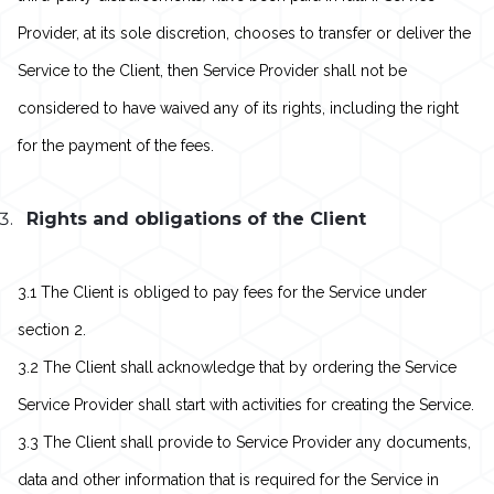
Provider, at its sole discretion, chooses to transfer or deliver the
Service to the Client, then Service Provider shall not be
considered to have waived any of its rights, including the right
for the payment of the fees.
Rights and obligations of the Client
3.1 The Client is obliged to pay fees for the Service under
section 2.
3.2 The Client shall acknowledge that by ordering the Service
Service Provider shall start with activities for creating the Service.
3.3 The Client shall provide to Service Provider any documents,
data and other information that is required for the Service in