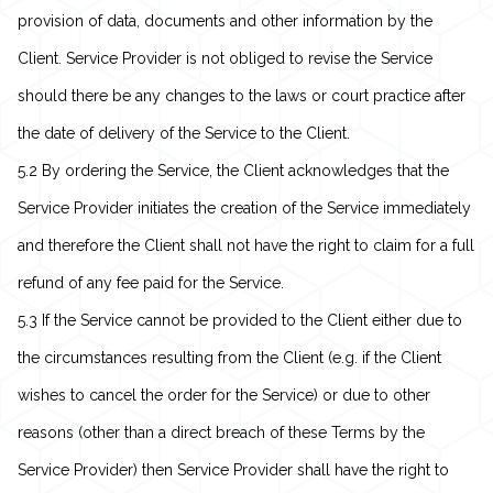
provision of data, documents and other information by the
Client. Service Provider is not obliged to revise the Service
should there be any changes to the laws or court practice after
the date of delivery of the Service to the Client.
5.2 By ordering the Service, the Client acknowledges that the
Service Provider initiates the creation of the Service immediately
and therefore the Client shall not have the right to claim for a full
refund of any fee paid for the Service.
5.3 If the Service cannot be provided to the Client either due to
the circumstances resulting from the Client (e.g. if the Client
wishes to cancel the order for the Service) or due to other
reasons (other than a direct breach of these Terms by the
Service Provider) then Service Provider shall have the right to