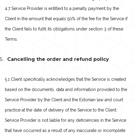
4.7 Service Provider is entitled to a penalty payment by the
Client in the amount that equals 50% of the fee for the Service if
the Client fails to fulfil its obligations under section 3 of these
Terms.
Cancelling the order and refund policy
5.1 Client specifically acknowledges that the Service is created
based on the documents, data and information provided to the
Service Provider by the Client and the Estonian law and court
practice at the date of delivery of the Service to the Client.
Service Provider is not liable for any deficiencies in the Service
that have occurred as a result of any inaccurate or incomplete