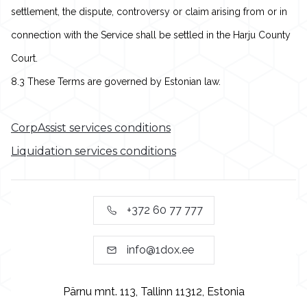
settlement, the dispute, controversy or claim arising from or in
connection with the Service shall be settled in the Harju County
Court.
8.3 These Terms are governed by Estonian law.
CorpAssist services conditions
Liquidation services conditions
+372 60 77 777
info@1dox.ee
Pärnu mnt. 113, Tallinn 11312, Estonia