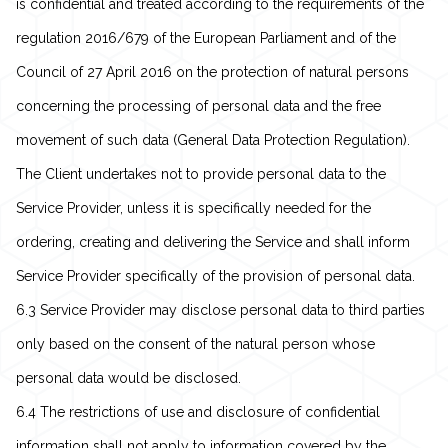
is confidential and treated according to the requirements of the
regulation 2016/679 of the European Parliament and of the
Council of 27 April 2016 on the protection of natural persons
concerning the processing of personal data and the free
movement of such data (General Data Protection Regulation).
The Client undertakes not to provide personal data to the
Service Provider, unless it is specifically needed for the
ordering, creating and delivering the Service and shall inform
Service Provider specifically of the provision of personal data.
6.3 Service Provider may disclose personal data to third parties
only based on the consent of the natural person whose
personal data would be disclosed.
6.4 The restrictions of use and disclosure of confidential
information shall not apply to information covered by the