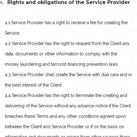
Rights and obligations of the Service Provider
4.1 Service Provider has a right to receive a fee for creating the
Service.
4.2 Service Provider has the right to request from the Client any
data, documents or other information to comply with the
money laundering and terrorist financing prevention laws.
4.3 Service Provider shall create the Service with due care and in
the best interest of the Client.
4.4 Service Provider has the right to terminate the creating and
delivering of the Service without any advance notice if the Client
breaches these Terms and any other conditions agreed upon
between the Client and Service Provider or if on the basis on