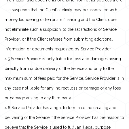
information and documents or arising from other sources there
is a suspicion that the Client’s activity may be associated with
money laundering or terrorism financing and the Client does
not eliminate such a suspicion, to the satisfactions of Service
Provider, or if the Client refuses from submitting additional
information or documents requested by Service Provider.
4.5 Service Provider is only liable for loss and damages arising
directly from undue delivery of the Service and only to the
maximum sum of fees paid for the Service. Service Provider is in
any case not liable for any indirect loss or damage or any loss
or damage arising to any third party.
4.6 Service Provider has a right to terminate the creating and
delivering of the Service if the Service Provider has the reason to
believe that the Service is used to fulfil an illegal purpose.