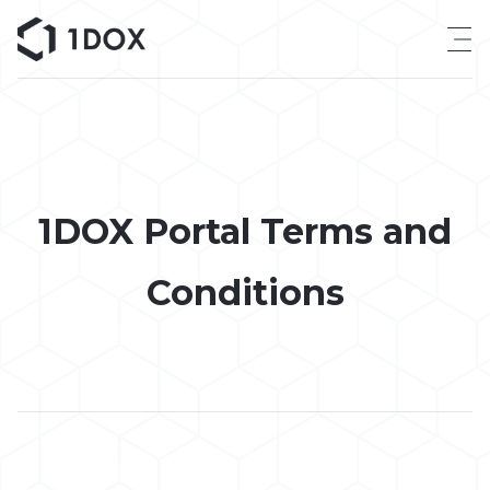
Skip
to
content
1DOX Portal Terms and
Conditions