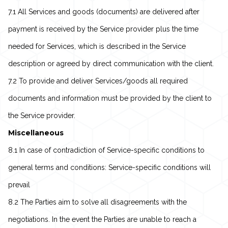
7.1 All Services and goods (documents) are delivered after
payment is received by the Service provider plus the time
needed for Services, which is described in the Service
description or agreed by direct communication with the client.
7.2 To provide and deliver Services/goods all required
documents and information must be provided by the client to
the Service provider.
Miscellaneous
8.1 In case of contradiction of Service-specific conditions to
general terms and conditions: Service-specific conditions will
prevail
8.2 The Parties aim to solve all disagreements with the
negotiations. In the event the Parties are unable to reach a