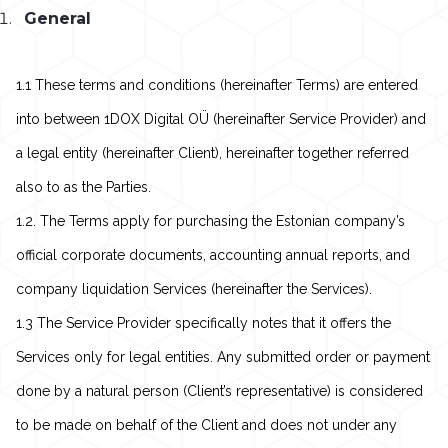
General
1.1 These terms and conditions (hereinafter Terms) are entered
into between 1DOX Digital OÜ (hereinafter Service Provider) and
a legal entity (hereinafter Client), hereinafter together referred
also to as the Parties.
1.2. The Terms apply for purchasing the Estonian company’s
official corporate documents, accounting annual reports, and
company liquidation Services (hereinafter the Services).
1.3 The Service Provider specifically notes that it offers the
Services only for legal entities. Any submitted order or payment
done by a natural person (Client’s representative) is considered
to be made on behalf of the Client and does not under any